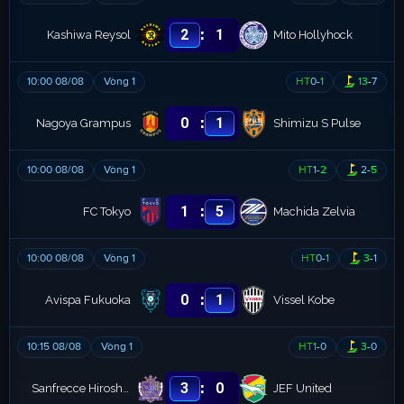
:
2
1
Kashiwa Reysol
Mito Hollyhock
10:00 08/08
Vòng 1
HT
0
-
1
13
-
7
:
0
1
Nagoya Grampus
Shimizu S Pulse
10:00 08/08
Vòng 1
HT
1
-
2
2
-
5
:
1
5
FC Tokyo
Machida Zelvia
10:00 08/08
Vòng 1
HT
0
-
1
3
-
1
:
0
1
Avispa Fukuoka
Vissel Kobe
10:15 08/08
Vòng 1
HT
1
-
0
3
-
0
:
3
0
Sanfrecce Hiroshima
JEF United