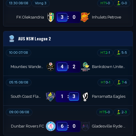
13:30 08/08
Vòng 3
HT
1
-
0
0
-
0
:
3
0
FK Oleksandria
Inhulets Petrove
AUS NSW League 2
10:00 07/08
HT
2
-
1
5
-
5
:
4
2
Mounties Wanderers
Bankstown United FC
05:15 08/08
HT
0
-
1
7
-
6
:
1
3
South Coast Flame FC
Parramatta Eagles
09:00 08/08
HT
5
-
0
2
-
3
:
6
0
Dunbar Rovers FC
Gladesville Ryde Magic