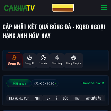
CƯỢC 8XBET
NHÀ CÁI UY TÍN
CƯỢC 8XBET
CẬP NHẬT KẾT QUẢ BÓNG ĐÁ - KQBD NGOẠI
HẠNG ANH HÔM NAY
Bóng Đá
Bóng Rổ
Tennis
Cầu Lông
Bóng Chuyền
Hôm nay
Theo thời gian
FIFA WORLD CUP
ANH
TBN
Ý
ĐỨC
PHÁP
WC CHÂU ÂU
C1