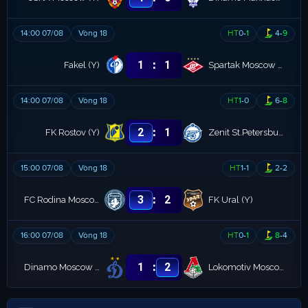
14:00 07/08
Vòng 18
HT
0
-
1
4
-
9
:
1
1
Fakel (Y)
Spartak Moscow (Y)
14:00 07/08
Vòng 18
HT
1
-
0
6
-
8
:
2
1
FK Rostov (Y)
Zenit St.Petersburg (Y)
15:00 07/08
Vòng 18
HT
1
-
1
2
-
2
:
3
2
FC Rodina Moscow Youth
FK Ural (Y)
16:00 07/08
Vòng 18
HT
0
-
1
8
-
4
:
1
2
Dinamo Moscow (Y)
Lokomotiv Moscow (Y)