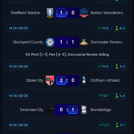
:
1
0
Sheffield Wednesday
Bolton Wanderers
14:00 08/08
HT
0
-
0
6
-
8
:
1
1
Stockport County
Doncaster Rovers
90 Phút [1-1], Pen [4-5], Doncaster Rovers thắng
14:00 08/08
HT
0
-
0
3
-
3
:
2
0
Stoke City
Oldham Athletic
14:00 08/08
HT
0
-
1
6
-
4
:
0
1
Swansea City
Bundesliga
14:00 08/08
HT
2
-
1
3
-
7