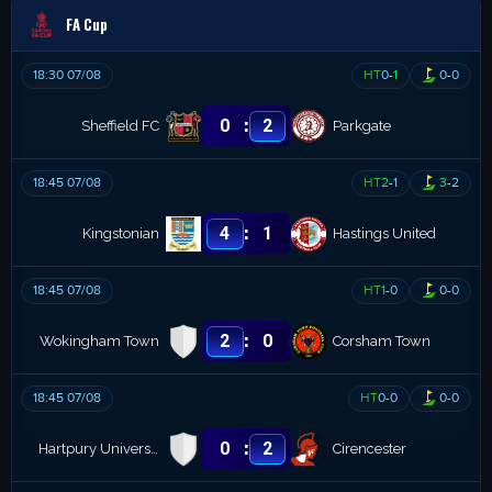
FA Cup
18:30 07/08
HT
0
-
1
0
-
0
:
0
2
Sheffield FC
Parkgate
18:45 07/08
HT
2
-
1
3
-
2
:
4
1
Kingstonian
Hastings United
18:45 07/08
HT
1
-
0
0
-
0
:
2
0
Wokingham Town
Corsham Town
18:45 07/08
HT
0
-
0
0
-
0
:
0
2
Hartpury University
Cirencester