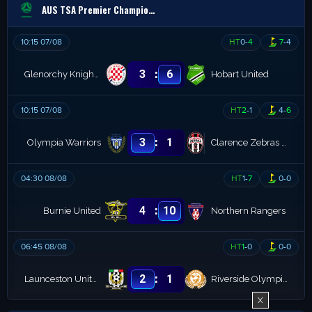
AUS TSA Premier Championship
10:15 07/08
HT
0
-
4
7
-
4
:
3
6
Glenorchy Knights (R)
Hobart United
10:15 07/08
HT
2
-
1
4
-
6
:
3
1
Olympia Warriors
Clarence Zebras (R)
04:30 08/08
HT
1
-
7
0
-
0
:
4
10
Burnie United
Northern Rangers
06:45 08/08
HT
1
-
0
0
-
0
:
2
1
Launceston United Reserves
Riverside Olympics B
X