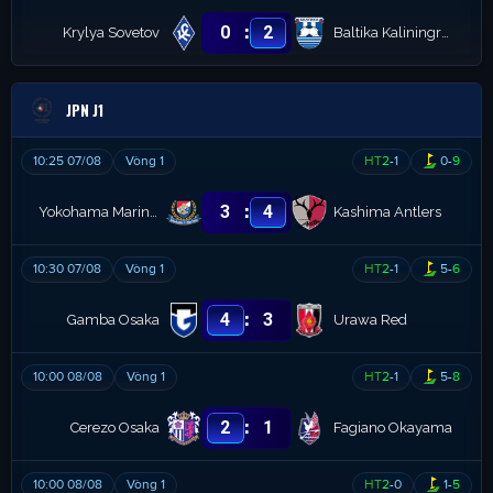
:
0
2
Krylya Sovetov
Baltika Kaliningrad
JPN J1
10:25 07/08
Vòng 1
HT
2
-
1
0
-
9
:
3
4
Yokohama Marinos
Kashima Antlers
10:30 07/08
Vòng 1
HT
2
-
1
5
-
6
:
4
3
Gamba Osaka
Urawa Red
10:00 08/08
Vòng 1
HT
2
-
1
5
-
8
:
2
1
Cerezo Osaka
Fagiano Okayama
10:00 08/08
Vòng 1
HT
2
-
0
1
-
5