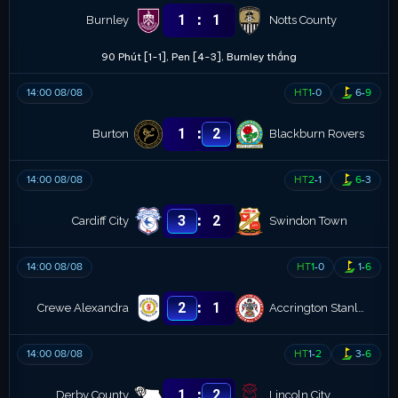
:
1
1
Burnley
Notts County
90 Phút [1-1], Pen [4-3], Burnley thắng
14:00 08/08
HT
1
-
0
6
-
9
:
1
2
Burton
Blackburn Rovers
14:00 08/08
HT
2
-
1
6
-
3
:
3
2
Cardiff City
Swindon Town
14:00 08/08
HT
1
-
0
1
-
6
:
2
1
Crewe Alexandra
Accrington Stanley
14:00 08/08
HT
1
-
2
3
-
6
:
1
2
Derby County
Lincoln City