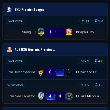
BHU Premier League
10:05 07/08
HT
1
-
1
0
-
0
:
1
1
Tsirang FC
Thimphu City
AUS NSW Women's Premier League
10:05 07/08
HT
0
-
0
2
-
8
:
0
1
Nữ Broadmeadow
Nữ Maitland FC
07:00 08/08
HT
3
-
0
4
-
7
:
4
0
Nữ New Lambton
Nữ Lake Macquarie