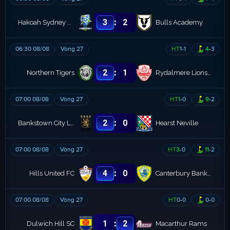
:
3
2
Hakoah Sydney FC
Bulls Academy
06:30 08/08
Vòng 27
HT
1
-
1
4
-
3
:
2
1
Northern Tigers
Rydalmere Lions FC
07:00 08/08
Vòng 27
HT
1
-
0
9
-
2
:
2
0
Bankstown City Lions
Hearst Neville
07:00 08/08
Vòng 27
HT
3
-
0
11
-
2
:
4
0
Hills United FC
Canterbury Bankstown
07:00 08/08
Vòng 27
HT
0
-
0
0
-
0
:
1
2
Dulwich Hill SC
Macarthur Rams