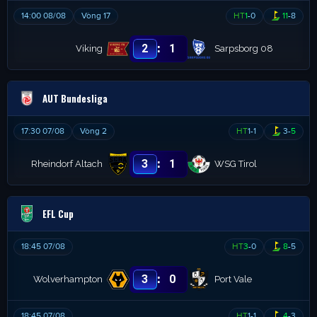
14:00 08/08
Vòng 17
HT
1
-
0
11
-
8
:
2
1
Viking
Sarpsborg 08
AUT Bundesliga
17:30 07/08
Vòng 2
HT
1
-
1
3
-
5
:
3
1
Rheindorf Altach
WSG Tirol
EFL Cup
18:45 07/08
HT
3
-
0
8
-
5
:
3
0
Wolverhampton
Port Vale
18:45 07/08
HT
1
-
1
4
-
3