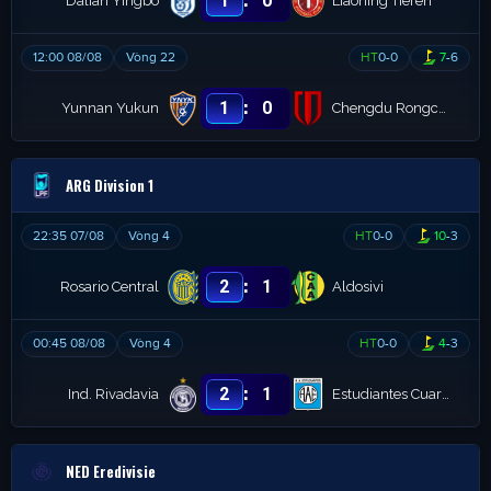
1
0
Dalian Yingbo
Liaoning Tieren
12:00 08/08
Vòng 22
HT
0
-
0
7
-
6
:
1
0
Yunnan Yukun
Chengdu Rongcheng
ARG Division 1
22:35 07/08
Vòng 4
HT
0
-
0
10
-
3
:
2
1
Rosario Central
Aldosivi
00:45 08/08
Vòng 4
HT
0
-
0
4
-
3
:
2
1
Ind. Rivadavia
Estudiantes Cuarto
NED Eredivisie