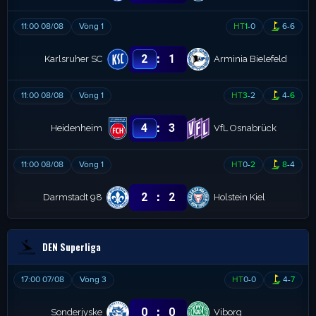
11:00 08/08
Vòng 1
HT
1
-
0
6
-
6
:
2
1
Karlsruher SC
Arminia Bielefeld
11:00 08/08
Vòng 1
HT
3
-
2
4
-
6
:
4
3
Heidenheim
VfL Osnabrück
11:00 08/08
Vòng 1
HT
0
-
2
8
-
4
:
2
2
Darmstadt 98
Holstein Kiel
DEN Superliga
17:00 07/08
Vòng 3
HT
0
-
0
4
-
7
:
0
0
Sonderjyske
Viborg