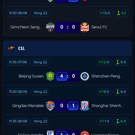
11:00 08/08
Vòng 22
HT
0
-
0
1
-
2
:
0
0
Gimcheon Sangmu
Seoul FC
CSL
11:35 07/08
Vòng 22
HT
2
-
0
5
-
5
:
4
0
Beijing Guoan
Shenzhen Peng City
11:00 08/08
Vòng 22
HT
0
-
0
6
-
6
:
0
1
Qingdao Manatee
Shanghai Shenhua
11:35 08/08
Vòng 22
HT
1
-
0
6
-
3
: