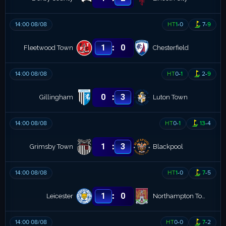
14:00 08/08
HT
1
-
0
7
-
9
:
1
0
Fleetwood Town
Chesterfield
14:00 08/08
HT
0
-
1
2
-
9
:
0
3
Gillingham
Luton Town
14:00 08/08
HT
0
-
1
13
-
4
:
1
3
Grimsby Town
Blackpool
14:00 08/08
HT
1
-
0
7
-
5
:
1
0
Leicester
Northampton Town
14:00 08/08
HT
0
-
0
7
-
2