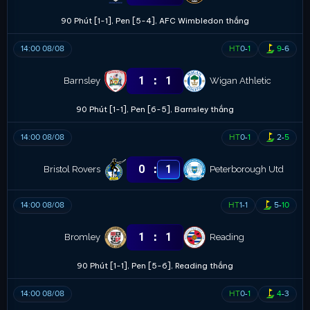
90 Phút [1-1], Pen [5-4], AFC Wimbledon thắng
14:00 08/08
HT
0
-
1
9
-
6
:
1
1
Barnsley
Wigan Athletic
90 Phút [1-1], Pen [6-5], Barnsley thắng
14:00 08/08
HT
0
-
1
2
-
5
:
0
1
Bristol Rovers
Peterborough Utd
14:00 08/08
HT
1
-
1
5
-
10
:
1
1
Bromley
Reading
90 Phút [1-1], Pen [5-6], Reading thắng
14:00 08/08
HT
0
-
1
4
-
3