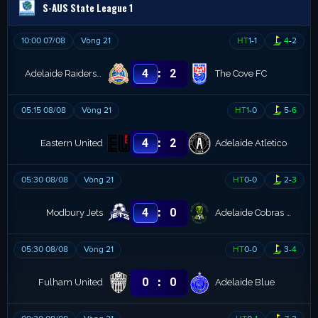
S-AUS State League 1
10:00 07/08
Vòng 21
HT
1
-
1
4
-
2
:
4
2
Adelaide Raiders SC
The Cove FC
05:15 08/08
Vòng 21
HT
1
-
0
5
-
6
:
4
2
Eastern United
Adelaide Atletico
05:30 08/08
Vòng 21
HT
0
-
0
2
-
3
:
4
0
Modbury Jets
Adelaide Cobras FC
05:30 08/08
Vòng 21
HT
0
-
0
3
-
4
:
0
0
Fulham United
Adelaide Blue