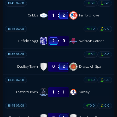
18:45 07/08
HT
0
-
1
0
-
0
:
1
2
Cribbs
Fairford Town
18:45 07/08
HT
1
-
0
0
-
0
:
2
0
Enfield 1893
Welwyn Garden City
18:45 07/08
HT
0
-
1
0
-
0
:
0
2
Dudley Town
Droitwich Spa
18:45 07/08
HT
1
-
0
0
-
0
:
1
1
Thetford Town
Yaxley
18:45 07/08
HT
0
-
0
0
-
0