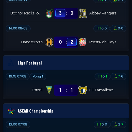
:
3
0
Bognor Regis Town
Abbey Rangers
14:00 08/08
HT
0
-
0
0
-
0
:
0
2
Handsworth
Prestwich Heys
Liga Portugal
19:15 07/08
Vòng 1
HT
0
-
1
7
-
6
:
1
1
Estoril
FC Famalicao
ASEAN Championship
13:00 07/08
HT
0
-
0
3
-
7