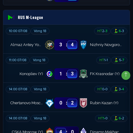
RUS M-League
10:00 07/08
Vòng 18
HT
2
-
3
6
-
3
:
3
4
Almaz Antey Youth
Nizhniy Novgorod (Y)
11:00 07/08
Vòng 18
HT
1
-
1
5
-
7
:
1
3
Konopliev (Y)
FK Krasnodar (Y)
14:00 07/08
Vòng 18
HT
0
-
0
3
-
4
:
0
2
Chertanovo Moscow (R)
Rubin Kazan (Y)
14:00 07/08
Vòng 18
HT
1
-
0
6
-
2
:
4
0
CSKA Moscow (Y)
Dinamo Makhachkala Youth