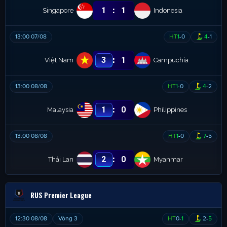
:
1
1
Singapore
Indonesia
13:00 07/08
HT
1
-
0
4
-
1
:
3
1
Việt Nam
Campuchia
13:00 08/08
HT
1
-
0
4
-
2
:
1
0
Malaysia
Philippines
13:00 08/08
HT
1
-
0
7
-
5
:
2
0
Thái Lan
Myanmar
RUS Premier League
12:30 08/08
Vòng 3
HT
0
-
1
2
-
5