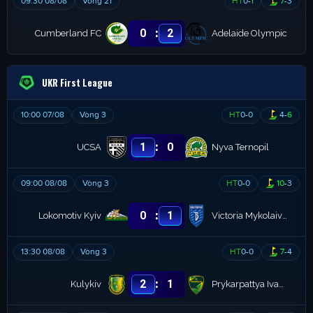
09:30 08/08
Vòng 21
HT
0
-
1
7
-
3
:
0
2
Cumberland FC
Adelaide Olympic
UKR First League
10:00 07/08
Vòng 3
HT
0
-
0
4
-
6
:
1
0
UCSA
Nyva Ternopil
09:00 08/08
Vòng 3
HT
0
-
0
10
-
3
:
0
1
Lokomotiv Kyiv
Victoria Mykolaivka
13:30 08/08
Vòng 3
HT
0
-
0
7
-
4
:
2
1
Kulykiv
Prykarpattya Ivano