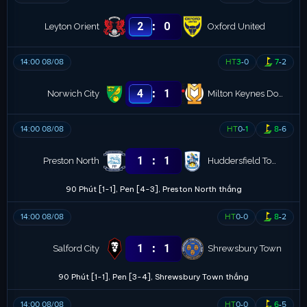
:
2
0
Leyton Orient
Oxford United
14:00 08/08
HT
3
-
0
7
-
2
:
4
1
Norwich City
Milton Keynes Dons
14:00 08/08
HT
0
-
1
8
-
6
:
1
1
Preston North
Huddersfield Town
90 Phút [1-1], Pen [4-3], Preston North thắng
14:00 08/08
HT
0
-
0
8
-
2
:
1
1
Salford City
Shrewsbury Town
90 Phút [1-1], Pen [3-4], Shrewsbury Town thắng
14:00 08/08
HT
0
-
0
6
-
5