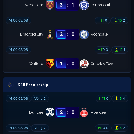
:
3
1
West Ham
Portsmouth
14:00 08/08
HT
1
-
0
10
-
2
:
2
0
Bradford City
Rochdale
14:00 08/08
HT
0
-
0
12
-
1
:
1
0
Watford
Crawley Town
SCO Premiership
14:00 08/08
Vòng 2
HT
1
-
0
5
-
4
:
2
0
Dundee
Aberdeen
14:00 08/08
Vòng 2
HT
0
-
0
5
-
2