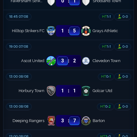
:
0
1
Faversham Strike Force
Snodland Town
18:45 07/08
HT
1
-
1
0
-
0
:
1
5
Hilltop Strikers FC
Grays Athletic
19:00 07/08
HT
1
-
1
0
-
0
:
3
2
Ascot United
Clevedon Town
13:00 08/08
HT
0
-
1
0
-
0
:
1
1
Horbury Town
Golcar Utd
13:00 08/08
HT
0
-
2
0
-
0
:
3
7
Deeping Rangers
Barton
13:00 08/08
HT
3
-
0
0
-
0