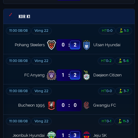
KOR K1
11:00 08/08
Vòng 22
HT
0
-
0
1
-
3
:
0
2
Pohang Steelers
Ulsan Hyundai
11:00 08/08
Vòng 22
HT
0
-
2
5
-
6
:
1
2
FC Anyang
Daejeon Citizen
11:00 08/08
Vòng 22
HT
0
-
0
3
-
7
:
0
0
Bucheon 1995
Gwangju FC
11:00 08/08
Vòng 22
HT
0
-
1
11
-
3
:
1
3
Jeonbuk Hyundai
Jeju SK