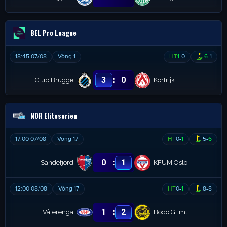
BEL Pro League
18:45 07/08
Vòng 1
HT
1
-
0
6
-
1
:
3
0
Club Brugge
Kortrijk
NOR Eliteserien
17:00 07/08
Vòng 17
HT
0
-
1
5
-
6
:
0
1
Sandefjord
KFUM Oslo
12:00 08/08
Vòng 17
HT
0
-
1
8
-
8
:
1
2
Vålerenga
Bodo Glimt