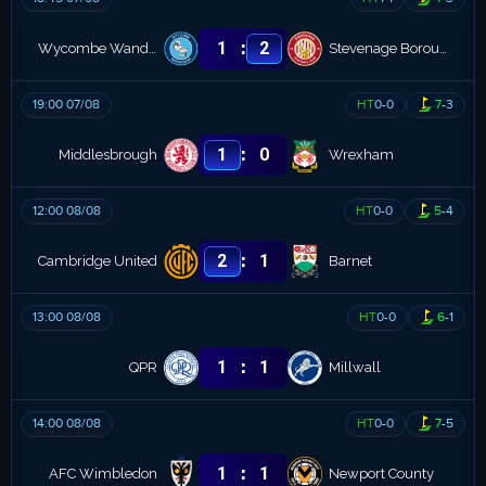
:
1
2
Wycombe Wanderers
Stevenage Borough
19:00 07/08
HT
0
-
0
7
-
3
:
1
0
Middlesbrough
Wrexham
12:00 08/08
HT
0
-
0
5
-
4
:
2
1
Cambridge United
Barnet
13:00 08/08
HT
0
-
0
6
-
1
:
1
1
QPR
Millwall
14:00 08/08
HT
0
-
0
7
-
5
:
1
1
AFC Wimbledon
Newport County