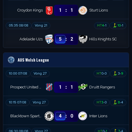
:
1
1
Croydon Kings
Sturt Lions
05:35 08/08
Vòng 21
HT
4
-
1
10
-
1
:
5
2
Adelaide U21
Hills Knights SC
AUS Welsh League
10:00 07/08
Vòng 27
HT
0
-
0
3
-
9
:
1
1
Prospect United FC
Druitt Rangers
10:15 07/08
Vòng 27
HT
3
-
0
8
-
4
:
4
0
Blacktown Spartans
Inter Lions
06:30 08/08
Vòng 27
HT
0
-
1
7
-
4