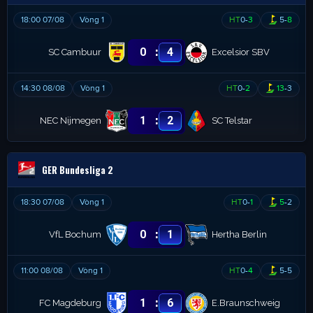
18:00 07/08
Vòng 1
HT
0
-
3
5
-
8
:
0
4
SC Cambuur
Excelsior SBV
14:30 08/08
Vòng 1
HT
0
-
2
13
-
3
:
1
2
NEC Nijmegen
SC Telstar
GER Bundesliga 2
18:30 07/08
Vòng 1
HT
0
-
1
5
-
2
:
0
1
VfL Bochum
Hertha Berlin
11:00 08/08
Vòng 1
HT
0
-
4
5
-
5
:
1
6
FC Magdeburg
E.Braunschweig