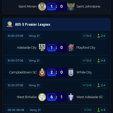
:
1
0
Saint Mirren
Saint Johnstone
AUS-S Premier Leagues
10:00 07/08
Vòng 21
HT
0
-
0
2
-
6
:
1
0
Adelaide City
Playford City
10:00 07/08
Vòng 21
HT
0
-
0
8
-
5
:
2
0
Campbelltown SC
White City
10:30 07/08
Vòng 21
HT
2
-
0
2
-
4
:
6
1
West Birkalla
West Adelaide SC
05:00 08/08
Vòng 21
HT
1
-
1
8
-
5